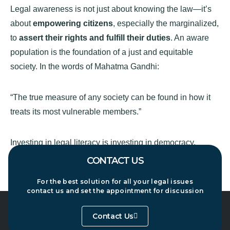
Legal awareness is not just about knowing the law—it’s
about
empowering citizens
, especially the marginalized,
to
assert their rights and fulfill their duties
. An aware
population is the foundation of a just and equitable
society. In the words of Mahatma Gandhi:
“The true measure of any society can be found in how it
treats its most vulnerable members.”
Investing in legal literacy is investing in democracy,
justice, and social progress.
CONTACT US
For the best solution for all your legal issues
contact us and set the appointment for discussion
Contact Us