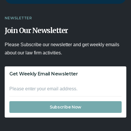
NEWSLETTER
Join Our Newsletter
Please Subscribe our newsletter and get weekly emails
about our law firm activities.
Get Weekly Email Newsletter
Subscribe Now