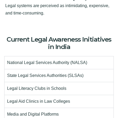
Legal systems are perceived as intimidating, expensive,
and time-consuming.
Current Legal Awareness Initiatives
in India
National Legal Services Authority (NALSA)
State Legal Services Authorities (SLSAs)
Legal Literacy Clubs in Schools
Legal Aid Clinics in Law Colleges
Media and Digital Platforms