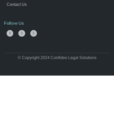
Contact Us
Follow Us
© Copyright 2024 Confideo Legal Solutions