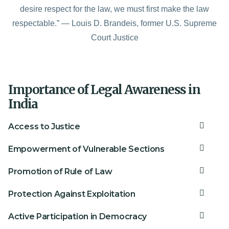
desire respect for the law, we must first make the law
respectable.” — Louis D. Brandeis, former U.S. Supreme
Court Justice
Importance of Legal Awareness in
India
Access to Justice
Empowerment of Vulnerable Sections
Promotion of Rule of Law
Protection Against Exploitation
Active Participation in Democracy