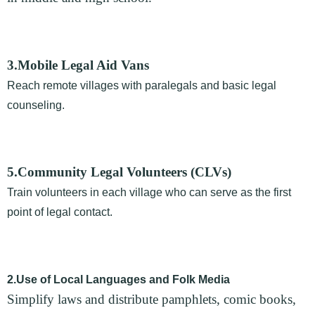
3.Mobile Legal Aid Vans
Reach remote villages with paralegals and basic legal
counseling.
5.Community Legal Volunteers (CLVs)
Train volunteers in each village who can serve as the first
point of legal contact.
2.Use of Local Languages and Folk Media
Simplify laws and distribute pamphlets, comic books,