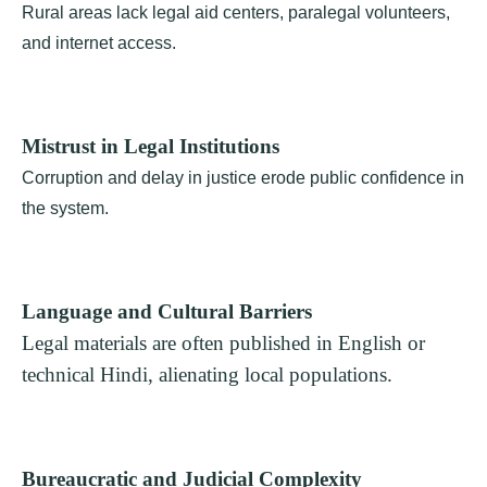
Rural areas lack legal aid centers, paralegal volunteers,
and internet access.
Mistrust in Legal Institutions
Corruption and delay in justice erode public confidence in
the system.
Language and Cultural Barriers
Legal materials are often published in English or
technical Hindi, alienating local populations.
Bureaucratic and Judicial Complexity