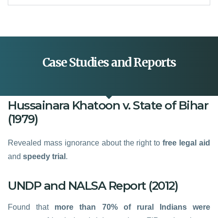
Case Studies and Reports
Hussainara Khatoon v. State of Bihar
(1979)
Revealed mass ignorance about the right to
free legal aid
and
speedy trial
.
UNDP and NALSA Report (2012)
Found that
more than 70% of rural Indians were