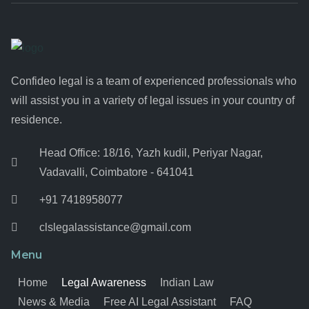
Confideo legal is a team of experienced professionals who
will assist you in a variety of legal issues in your country of
residence.
Head Office: 18/16, Yazh kudil, Periyar Nagar,
Vadavalli, Coimbatore - 641041
+91 7418958077
clslegalassistance@gmail.com
Menu
Home
Legal Awareness
Indian Law
News & Media
Free AI Legal Assistant
FAQ