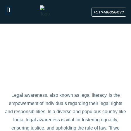
Indian Divorce cases Free AI
Start Chart
assistant
+91 7418958077
Legal Awareness
Indian Law
News & Media
Free AI Legal Assistant
Contact Us
LEGAL AWARENESS IN INDIA
Legal awareness, also known as legal literacy, is the
empowerment of individuals regarding their legal rights
and responsibilities. In a diverse and populous country like
India, legal awareness is vital for fostering equality,
ensuring justice, and upholding the rule of law. “If we