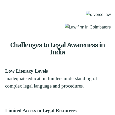
Challenges to Legal Awareness in
India
Low Literacy Levels
Inadequate education hinders understanding of
complex legal language and procedures.
Limited Access to Legal Resources