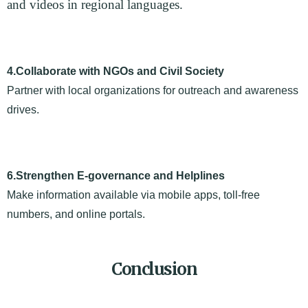
and videos in regional languages.
4.Collaborate with NGOs and Civil Society
Partner with local organizations for outreach and awareness
drives.
6.Strengthen E-governance and Helplines
Make information available via mobile apps, toll-free
numbers, and online portals.
Conclusion