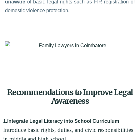
unaware
of basic legal rights such as FIR registration or
domestic violence protection.
Recommendations to Improve Legal
Awareness
1.Integrate Legal Literacy into School Curriculum
Introduce basic rights, duties, and civic responsibilities
in middle and high school.