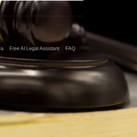
ia
Free AI Legal Assistant
FAQ