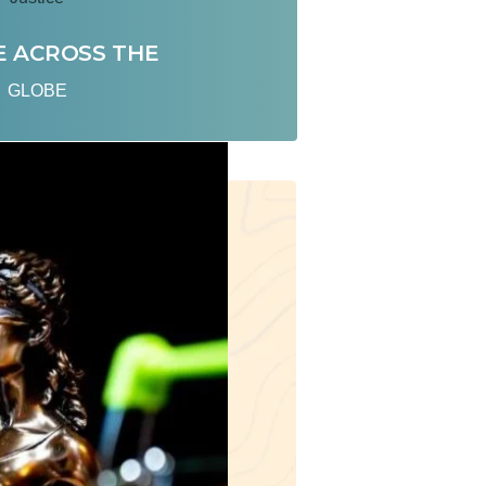
E ACROSS THE
GLOBE