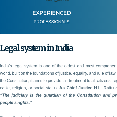
EXPERIENCED
PROFESSIONALS
Legal system in India
India’s legal system is one of the oldest and most comprehens
world, built on the foundations of justice, equality, and rule of la
the Constitution, it aims to provide fair treatment to all citizens, r
caste, religion, or social status.
As Chief Justice H.L. Dattu 
“The judiciary is the guardian of the Constitution and pr
people’s rights.”