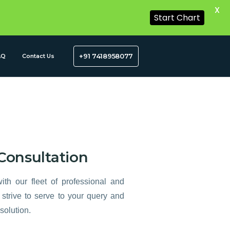
X
Start Chart
+91 7418958077
AQ
Contact Us
Consultation
ith our fleet of professional and
strive to serve to your query and
solution.