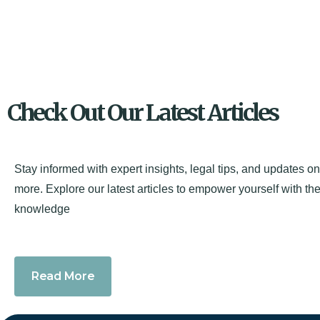
Check Out Our Latest Articles
Stay informed with expert insights, legal tips, and updates o
more. Explore our latest articles to empower yourself with the
knowledge
Read More