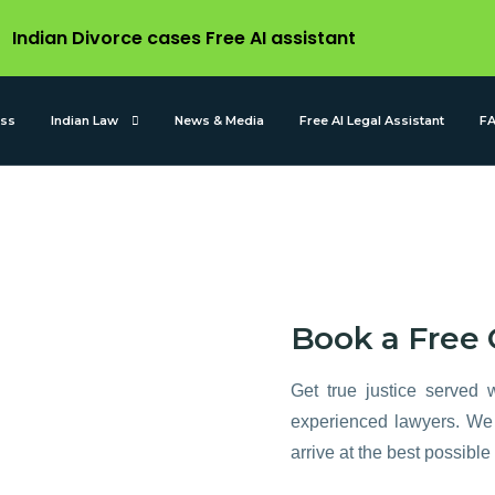
Indian Divorce cases Free AI assistant
ess
Indian Law
News & Media
Free AI Legal Assistant
F
 is
Book a Free 
 legal
Get true justice served w
experienced lawyers. We 
arrive at the best possible 