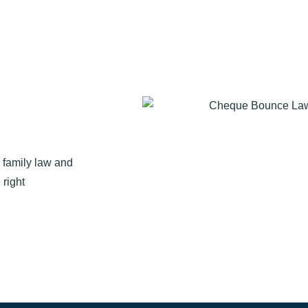
n family law and
 right