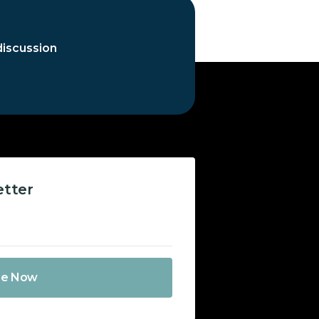
discussion
etter
be Now