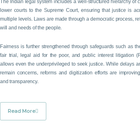
The Indian legal system includes a well-structured hierarchy of c
lower courts to the Supreme Court, ensuring that justice is ac
multiple levels. Laws are made through a democratic process, ref
will and needs of the people.
Fairness is further strengthened through safeguards such as the
fair trial, legal aid for the poor, and public interest litigation 
allows even the underprivileged to seek justice. While delays 
remain concerns, reforms and digitization efforts are improving
and transparency.
Read More