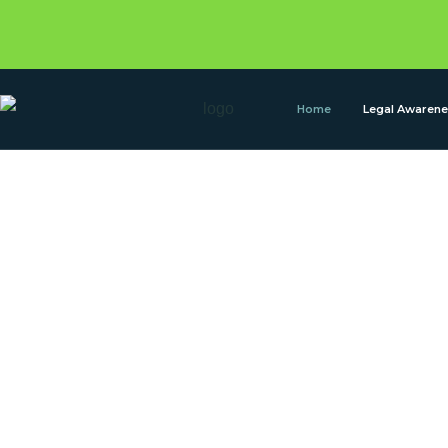
Home
Legal Awaren
Confideo legal
your trustable