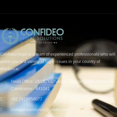
Confideo legal is a team of experienced professionals who will
assist you in a variety of legal issues in your country of
residence.
Head Office: 18/16, Yazh kudil, Periyar Nagar, Vadavalli,
Coimbatore - 641041
+91 7418958077
clslegalassistance@gmail.com