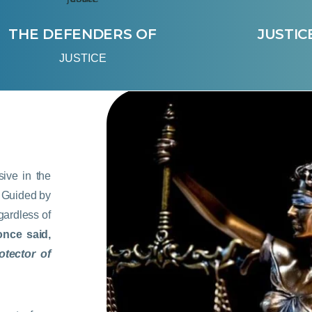
THE DEFENDERS OF
JUSTIC
JUSTICE
ive in the
w. Guided by
egardless of
once said,
otector of