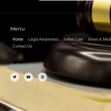
Menu
Home
Legal Awareness
Indian Law
News & Med
Contact Us
Follow Us