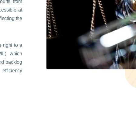
ourts, from
cessible at
lecting the
 right to a
(PIL), which
and backlog
 efficiency