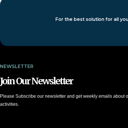
For the best solution for all y
NEWSLETTER
Join Our Newsletter
Please Subscribe our newsletter and get weekly emails about o
activities.