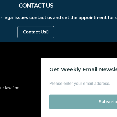
CONTACT US
our legal issues contact us and set the appointment for 
Contact Us
Get Weekly Email Newsl
ur law firm
Subscri